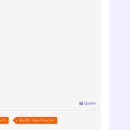
Quote
t Pr
Best BC. Game Clone Scri