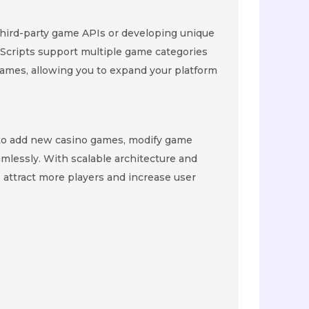
third-party game APIs or developing unique
cripts support multiple game categories
o games, allowing you to expand your platform
to add new casino games, modify game
mlessly. With scalable architecture and
attract more players and increase user