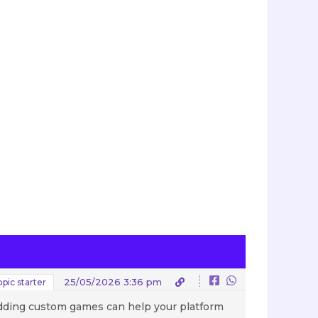
25/05/2026 3:36 pm
pic starter
adding custom games can help your platform