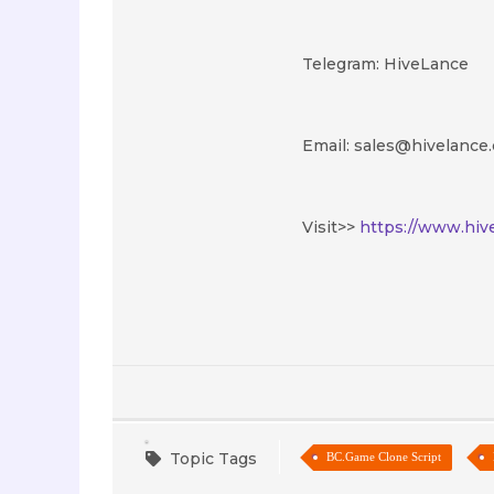
Telegram: HiveLance
Email:
sales@hivelance
Visit>>
https://www.hiv
Topic Tags
BC.Game Clone Script