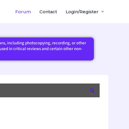
Forum
Contact
Login/Register
eans, including photocopying, recording, or other
sed in critical reviews and certain other non-