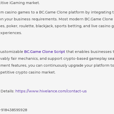
itive iGaming market.
om casino games to a BC.Game Clone platform by integrating 
n your business requirements. Most modern BC.Game Clone S
es, poker, roulette, blackjack, sports betting, and live casin
xperiences.
y customizable
BC.Game Clone Script
that enables businesses 
rovably fair mechanics, and support crypto-based gameplay sea
nt features, you can continuously upgrade your platform to 
etitive crypto casino market.
Details:
https://www.hivelance.com/contact-us
+918438595928