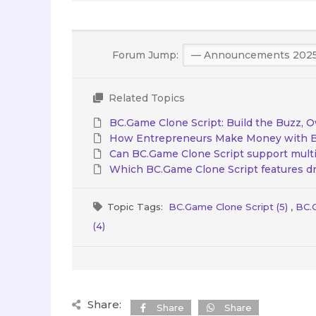
Forum Jump:
Related Topics
BC.Game Clone Script: Build the Buzz, 
How Entrepreneurs Make Money with B
Can BC.Game Clone Script support mult
Which BC.Game Clone Script features d
Topic Tags:
BC.Game Clone Script (5)
,
BC.G
(4)
Share:
Share
Share