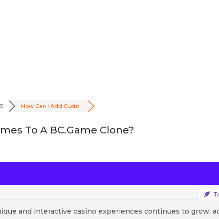
5
How Can I Add Custo...
ames To A BC.Game Clone?
To
ique and interactive casino experiences continues to grow, 