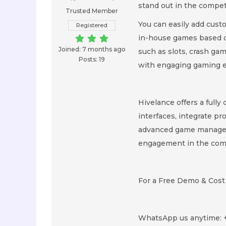
stand out in the compet
Trusted Member
You can easily add cust
Registered
in-house games based o
Joined: 7 months ago
such as slots, crash gam
Posts: 19
with engaging gaming e
Hivelance offers a full
interfaces, integrate p
advanced game manageme
engagement in the comp
For a Free Demo & Cost 
WhatsApp us anytime: 