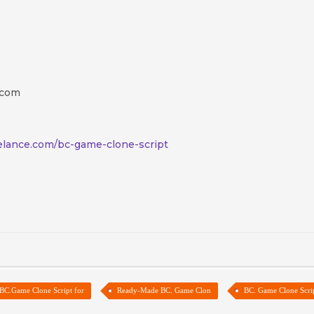
.com
elance.com/bc-game-clone-script
BC.Game Clone Script for
Ready-Made BC. Game Clon
BC. Game Clone Scrip