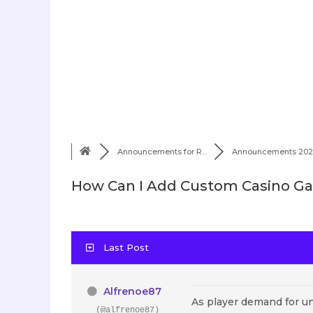
Announcements for R...
Announcements 202
How Can I Add Custom Casino G
Last Post
Alfrenoe87
As player demand for un
(@alfrenoe87)