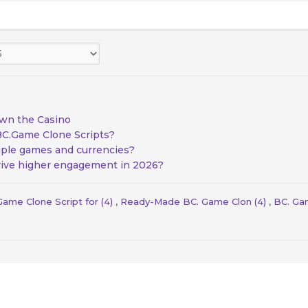
Own the Casino
C.Game Clone Scripts?
iple games and currencies?
rive higher engagement in 2026?
ame Clone Script for (4)
,
Ready-Made BC. Game Clon (4)
,
BC. Gam