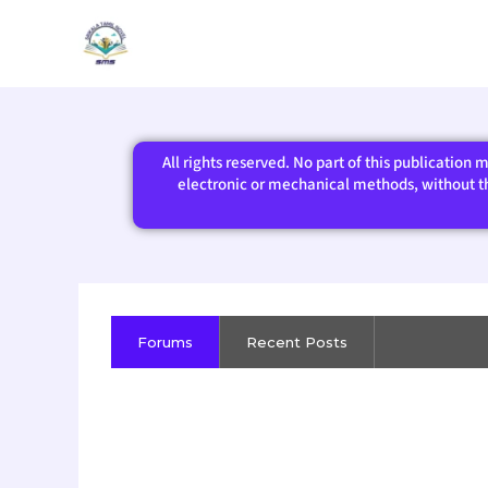
Skip
to
content
All rights reserved. No part of this publication
electronic or mechanical methods, without the
Forums
Recent Posts