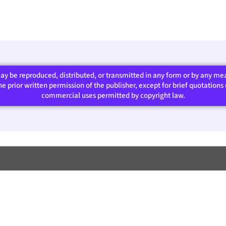
 may be reproduced, distributed, or transmitted in any form or by any m
 prior written permission of the publisher, except for brief quotations u
commercial uses permitted by copyright law.​