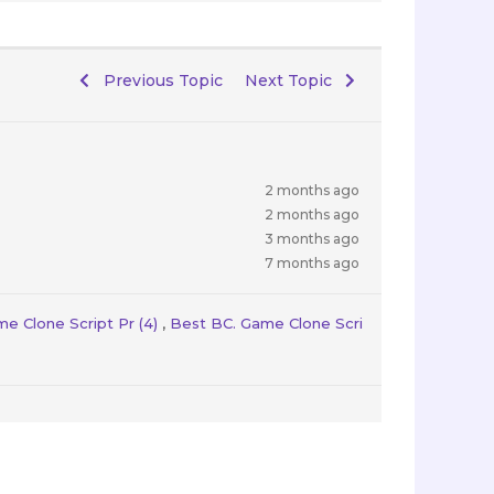
Previous Topic
Next Topic
2 months ago
2 months ago
3 months ago
7 months ago
e Clone Script Pr (4)
,
Best BC. Game Clone Scri