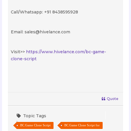
Call/Whatsapp: +91 8438595928
Email:
sales@hivelance.com
Visit>>
https://www.hivelance.com/bc-game-
clone-script
Quote
Topic Tags
BC.Game Clone Script
BC.Game Clone Script for