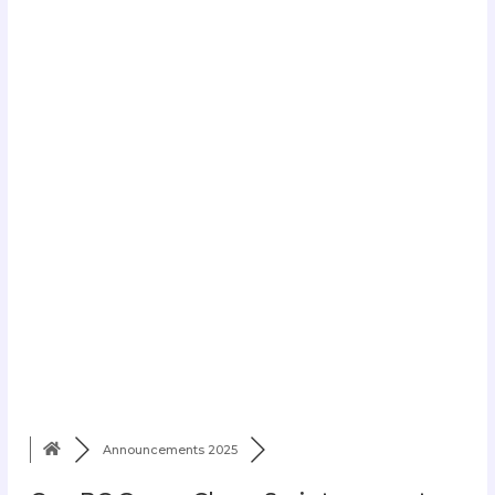
Announcements 2025