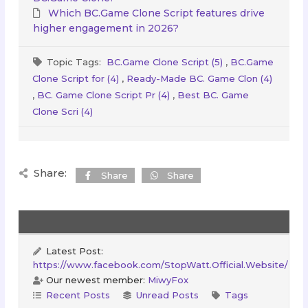
Which BC.Game Clone Script features drive
higher engagement in 2026?
Topic Tags:
BC.Game Clone Script (5)
,
BC.Game
Clone Script for (4)
,
Ready-Made BC. Game Clon (4)
,
BC. Game Clone Script Pr (4)
,
Best BC. Game
Clone Scri (4)
Share:
Share
Share
Latest Post:
https://www.facebook.com/StopWatt.Official.Website/
Our newest member:
MiwyFox
Recent Posts
Unread Posts
Tags