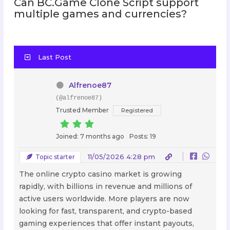
Can BC.Game Clone Script support
multiple games and currencies?
Last Post
Alfrenoe87
(@alfrenoe87)
Trusted Member
Registered
Joined: 7 months ago
Posts: 19
11/05/2026 4:28 pm
Topic starter
The online crypto casino market is growing
rapidly, with billions in revenue and millions of
active users worldwide. More players are now
looking for fast, transparent, and crypto-based
gaming experiences that offer instant payouts,