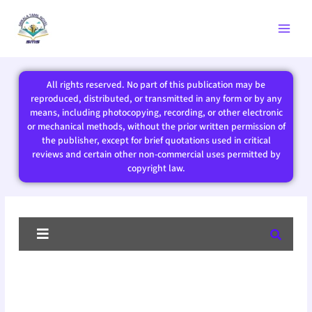
Skip
to
content
All rights reserved. No part of this publication may be
reproduced, distributed, or transmitted in any form or by any
means, including photocopying, recording, or other electronic
or mechanical methods, without the prior written permission of
the publisher, except for brief quotations used in critical
reviews and certain other non-commercial uses permitted by
copyright law.​