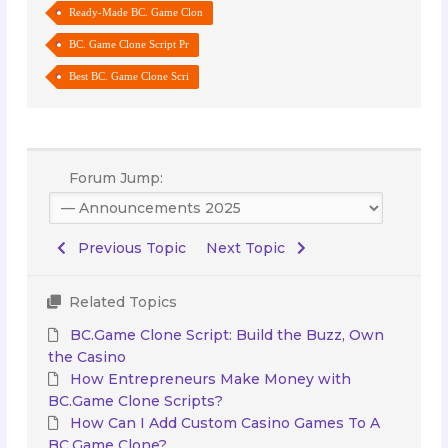
Ready-Made BC. Game Clon
BC. Game Clone Script Pr
Best BC. Game Clone Scri
Forum Jump:
Previous Topic
Next Topic
Related Topics
BC.Game Clone Script: Build the Buzz, Own
the Casino
How Entrepreneurs Make Money with
BC.Game Clone Scripts?
How Can I Add Custom Casino Games To A
BC.Game Clone?