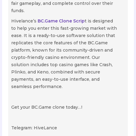
fair gameplay, and complete control over their
funds.
Hivelance’s
BC.Game Clone Scrip
t is designed
to help you enter this fast-growing market with
ease. It is a ready-to-use software solution that
replicates the core features of the BC.Game
platform, known for its community-driven and
crypto-friendly casino environment. Our
solution includes top casino games like Crash,
Plinko, and Keno, combined with secure
payments, an easy-to-use interface, and
seamless performance.
Get your BC.Game clone today…!
Telegram: HiveLance