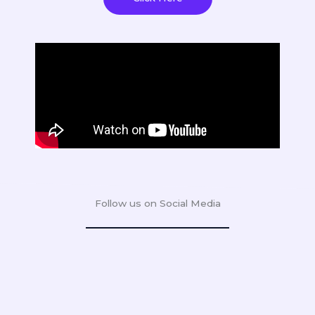
Follow us on Social Media