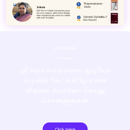
SMS Media
ஸ்ரீ கலா கதைகளை ஆடியோ
வடிவில் கேட்க கீழே உள்ள
லிங்கை ஃபாலோ செய்து
கொள்ளுங்கள்.
Click Here