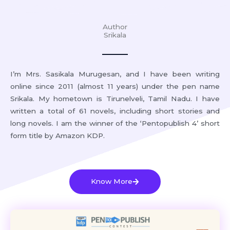
Author
Srikala
I’m Mrs. Sasikala Murugesan, and I have been writing
online since 2011 (almost 11 years) under the pen name
Srikala. My hometown is Tirunelveli, Tamil Nadu. I have
written a total of 61 novels, including short stories and
long novels. I am the winner of the ‘Pentopublish 4’ short
form title by Amazon KDP.
Know More