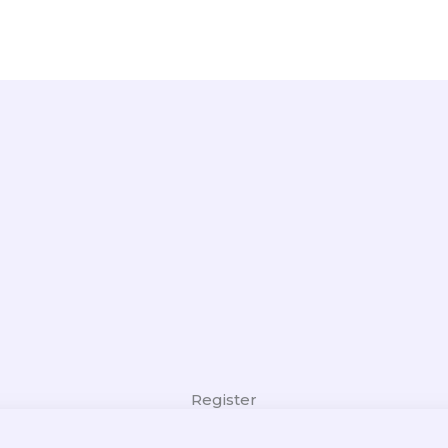
Register