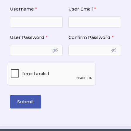
Username
*
User Email
*
User Password
*
Confirm Password
*
Submit