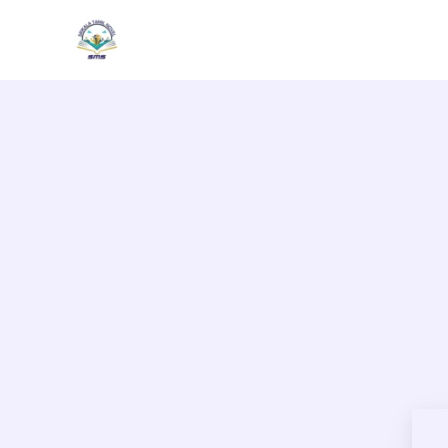
Skip
to
content