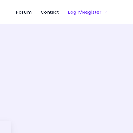
Forum
Contact
Login/Register