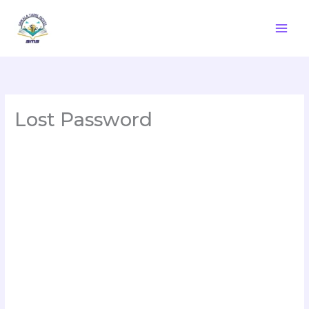
Skip
to
content
Lost Password