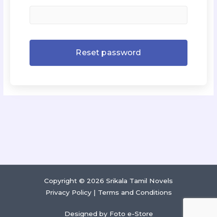
Copyright © 2026 Srikala Tamil Novels
Privacy Policy
|
Terms and Conditions
Designed by
Foto e-Store