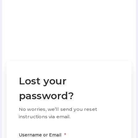
Lost your
password?
No worries, we’ll send you reset
instructions via email.
Username or Email
*