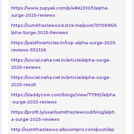
https://www.zupyak.com/p/4862310/t/alpha-
surge-2025-reviews
https://sumithazlewood.stck.me/post/1570695/A
lpha-Surge-2025-Reviews
https://paidforarticles.in/top-alpha-surge-2025-
reviews-932326
https://social.neha.net.in/article/alpha-surge-
2025-reviews
https://social.neha.net.in/article/alpha-surge-
2025-result
https://daddycow.com/blogs/view/77992/alpha
-surge-2025-reviews
https://profit.ly/user/sumithazlewood/blog/alph
a-surge-2025-reviews
http://sumithazlewoo.alboompro.com/post/alp