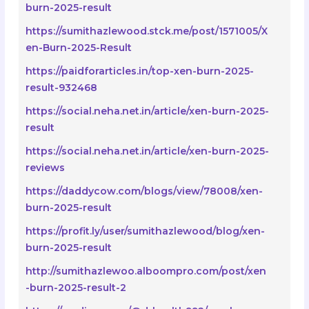
burn-2025-result
https://sumithazlewood.stck.me/post/1571005/X
en-Burn-2025-Result
https://paidforarticles.in/top-xen-burn-2025-
result-932468
https://social.neha.net.in/article/xen-burn-2025-
result
https://social.neha.net.in/article/xen-burn-2025-
reviews
https://daddycow.com/blogs/view/78008/xen-
burn-2025-result
https://profit.ly/user/sumithazlewood/blog/xen-
burn-2025-result
http://sumithazlewoo.alboompro.com/post/xen
-burn-2025-result-2