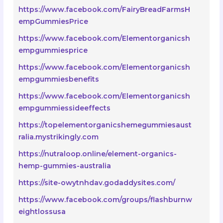
https://www.facebook.com/FairyBreadFarmsH
empGummiesPrice
https://www.facebook.com/Elementorganicsh
empgummiesprice
https://www.facebook.com/Elementorganicsh
empgummiesbenefits
https://www.facebook.com/Elementorganicsh
empgummiessideeffects
https://topelementorganicshemegummiesaust
ralia.mystrikingly.com
https://nutraloop.online/element-organics-
hemp-gummies-australia
https://site-owytnhdav.godaddysites.com/
https://www.facebook.com/groups/flashburnw
eightlossusa