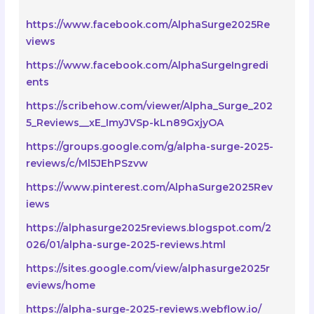
https://www.facebook.com/AlphaSurge2025Re
views
https://www.facebook.com/AlphaSurgeIngredi
ents
https://scribehow.com/viewer/Alpha_Surge_202
5_Reviews__xE_ImyJVSp-kLn89GxjyOA
https://groups.google.com/g/alpha-surge-2025-
reviews/c/Ml5JEhPSzvw
https://www.pinterest.com/AlphaSurge2025Rev
iews
https://alphasurge2025reviews.blogspot.com/2
026/01/alpha-surge-2025-reviews.html
https://sites.google.com/view/alphasurge2025r
eviews/home
https://alpha-surge-2025-reviews.webflow.io/