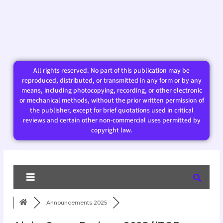
All rights reserved. No part of this publication may be
reproduced, distributed, or transmitted in any form or by any
means, including photocopying, recording, or other electronic
or mechanical methods, without the prior written permission of
the publisher, except for brief quotations used in critical
reviews and certain other non-commercial uses permitted by
copyright law.​
Announcements 2025