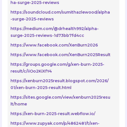
ha-surge-2025-reviews
https://soundcloud.com/sumithazlewood/alpha
-surge-2025-reviews
https://medium.com/@drhealth992/alpha-
surge-2025-reviews-1d73bb7fd4cc
https://www.facebook.com/XenBurn2026
https://www.facebook.com/XenBurn2025Result
https://groups.google.com/g/xen-burn-2025-
result/c/iiOo2KiXfY4
https://xenburn2025result.blogspot.com/2026/
01/xen-burn-2025-result.html
https://sites.google.com/view/xenburn2025resu
lt/home
https://xen-burn-2025-result.webflow.io/
https://www.zupyak.com/p/4862481/t/xen-