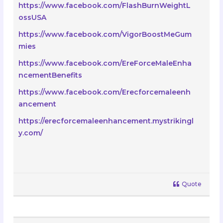
https://www.facebook.com/FlashBurnWeightL
ossUSA
https://www.facebook.com/VigorBoostMeGum
mies
https://www.facebook.com/EreForceMaleEnha
ncementBenefits
https://www.facebook.com/Erecforcemaleenh
ancement
https://erecforcemaleenhancement.mystrikingl
y.com/
Quote