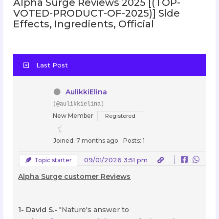
Alpha Surge Reviews 2025 [(TOP-
VOTED-PRODUCT-OF-2025)] Side
Effects, Ingredients, Official
Last Post
AulikkiElina
(@aulikkielina)
New Member
Registered
Joined: 7 months ago
Posts: 1
09/01/2026 3:51 pm
Topic starter
Alpha Surge customer Reviews
1- David S.-
"Nature's answer to