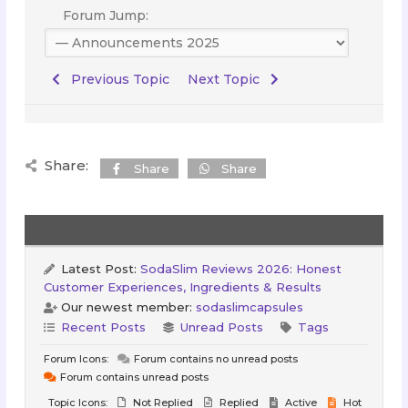
Forum Jump:
Previous Topic
Next Topic
Share:
Share
Share
Latest Post:
SodaSlim Reviews 2026: Honest
Customer Experiences, Ingredients & Results
Our newest member:
sodaslimcapsules
Recent Posts
Unread Posts
Tags
Forum Icons:
Forum contains no unread posts
Forum contains unread posts
Topic Icons:
Not Replied
Replied
Active
Hot