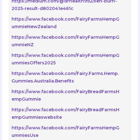
https://medium.com/@drhealth992/xen-burn-
2025-result-d802041e461c
https://www.facebook.com/FairyFarmsHempG
ummieNewZealand
https://www.facebook.com/FairyFarmsHempG
ummieNZ
https://www.facebook.com/FairyFarmsHempG
ummiesOffers2025
https://www.facebook.com/Fairy.Farms.Hemp.
Gummies.Australia.Benefits
https://www.facebook.com/FairyBreadFarmsH
empGummie
https://www.facebook.com/FairyBreadFarmsH
empGummieswebsite
https://www.facebook.com/FairyFarmsHempG
ummiesUse