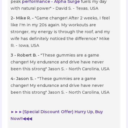
peak
performance - Alpha Surge
fuels my day
with natural power" - David S. - Texas, USA
2- Mike R. -
"Game changer! After 2 weeks, I feel
like I'm in my 20s again. My workouts are
stronger, my energy is through the roof, and my
wife has definitely noticed the difference." Mike
R. - Iowa, USA
3 - Robert B. -
"These gummies are a game
changer! My endurance and drive have never
been this strong" Jason S. - North Carolina, USA
4- Jason S. -
"These gummies are a game
changer! My endurance and drive have never
been this strong" Jason S. - North Carolina, USA
►►►(Special Discount Offer) Hurry Up, Buy
Now!!
◀◀◀