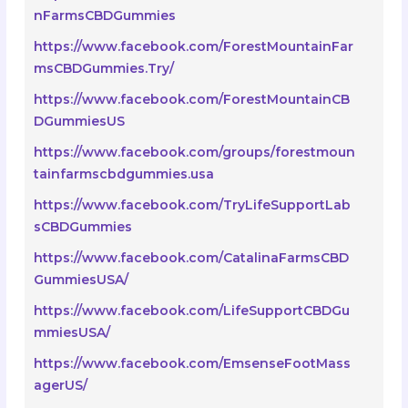
nFarmsCBDGummies
https://www.facebook.com/ForestMountainFar
msCBDGummies.Try/
https://www.facebook.com/ForestMountainCB
DGummiesUS
https://www.facebook.com/groups/forestmoun
tainfarmscbdgummies.usa
https://www.facebook.com/TryLifeSupportLab
sCBDGummies
https://www.facebook.com/CatalinaFarmsCBD
GummiesUSA/
https://www.facebook.com/LifeSupportCBDGu
mmiesUSA/
https://www.facebook.com/EmsenseFootMass
agerUS/