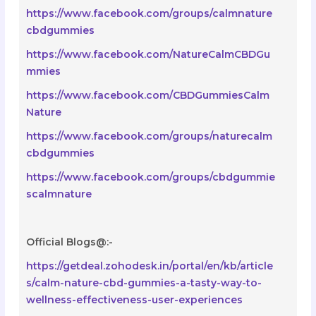
https://www.facebook.com/groups/calmnature
cbdgummies
https://www.facebook.com/NatureCalmCBDGu
mmies
https://www.facebook.com/CBDGummiesCalm
Nature
https://www.facebook.com/groups/naturecalm
cbdgummies
https://www.facebook.com/groups/cbdgummie
scalmnature
Official Blogs@:-
https://getdeal.zohodesk.in/portal/en/kb/article
s/calm-nature-cbd-gummies-a-tasty-way-to-
wellness-effectiveness-user-experiences