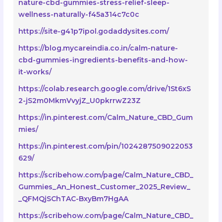
nature-cbd-gummies-stress-relief-sleep-
wellness-naturally-f45a314c7c0c
https://site-g41p7ipol.godaddysites.com/
https://blog.mycareindia.co.in/calm-nature-
cbd-gummies-ingredients-benefits-and-how-
it-works/
https://colab.research.google.com/drive/1St6xS
2-jS2m0MkmVvyjZ_U0pkrrwZ23Z
https://in.pinterest.com/Calm_Nature_CBD_Gum
mies/
https://in.pinterest.com/pin/1024287509022053
629/
https://scribehow.com/page/Calm_Nature_CBD_
Gummies_An_Honest_Customer_2025_Review_
_QFMQjSChTAC-BxyBm7HgAA
https://scribehow.com/page/Calm_Nature_CBD_