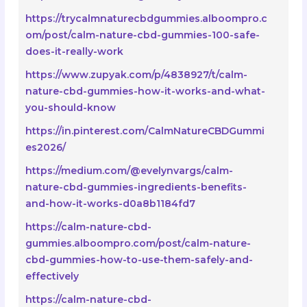
https://trycalmnaturecbdgummies.alboompro.c
om/post/calm-nature-cbd-gummies-100-safe-
does-it-really-work
https://www.zupyak.com/p/4838927/t/calm-
nature-cbd-gummies-how-it-works-and-what-
you-should-know
https://in.pinterest.com/CalmNatureCBDGummi
es2026/
https://medium.com/@evelynvargs/calm-
nature-cbd-gummies-ingredients-benefits-
and-how-it-works-d0a8b1184fd7
https://calm-nature-cbd-
gummies.alboompro.com/post/calm-nature-
cbd-gummies-how-to-use-them-safely-and-
effectively
https://calm-nature-cbd-