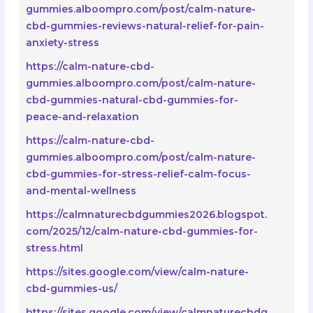
gummies.alboompro.com/post/calm-nature-
cbd-gummies-reviews-natural-relief-for-pain-
anxiety-stress
https://calm-nature-cbd-
gummies.alboompro.com/post/calm-nature-
cbd-gummies-natural-cbd-gummies-for-
peace-and-relaxation
https://calm-nature-cbd-
gummies.alboompro.com/post/calm-nature-
cbd-gummies-for-stress-relief-calm-focus-
and-mental-wellness
https://calmnaturecbdgummies2026.blogspot.
com/2025/12/calm-nature-cbd-gummies-for-
stress.html
https://sites.google.com/view/calm-nature-
cbd-gummies-us/
https://sites.google.com/view/calmnaturecbdg