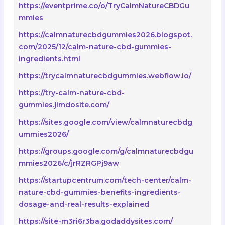
https://eventprime.co/o/TryCalmNatureCBDGu
mmies
https://calmnaturecbdgummies2026.blogspot.
com/2025/12/calm-nature-cbd-gummies-
ingredients.html
https://trycalmnaturecbdgummies.webflow.io/
https://try-calm-nature-cbd-
gummies.jimdosite.com/
https://sites.google.com/view/calmnaturecbdg
ummies2026/
https://groups.google.com/g/calmnaturecbdgu
mmies2026/c/jrRZRGPj9aw
https://startupcentrum.com/tech-center/calm-
nature-cbd-gummies-benefits-ingredients-
dosage-and-real-results-explained
https://site-m3ri6r3ba.godaddysites.com/