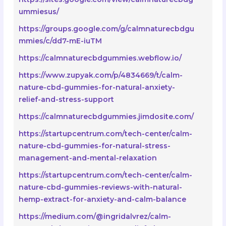
ummiesus/
https://groups.google.com/g/calmnaturecbdgu
mmies/c/dd7-mE-iuTM
https://calmnaturecbdgummies.webflow.io/
https://www.zupyak.com/p/4834669/t/calm-
nature-cbd-gummies-for-natural-anxiety-
relief-and-stress-support
https://calmnaturecbdgummies.jimdosite.com/
https://startupcentrum.com/tech-center/calm-
nature-cbd-gummies-for-natural-stress-
management-and-mental-relaxation
https://startupcentrum.com/tech-center/calm-
nature-cbd-gummies-reviews-with-natural-
hemp-extract-for-anxiety-and-calm-balance
https://medium.com/@ingridalvrez/calm-