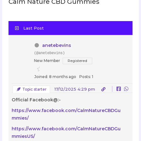
Calm Nature CBD Gummies
Last Post
anetebevins
(@anetebevins)
New Member
Registered
Joined: 8 months ago
Posts: 1
17/12/2025 4:29 pm
Topic starter
Official Facebook@:-
https://www.facebook.com/CalmNatureCBDGu
mmies/
https://www.facebook.com/CalmNatureCBDGu
mmiesUS/