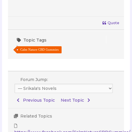
Quote
Topic Tags
Calm Nature CBD Gummies
Forum Jump:
Previous Topic
Next Topic
Related Topics