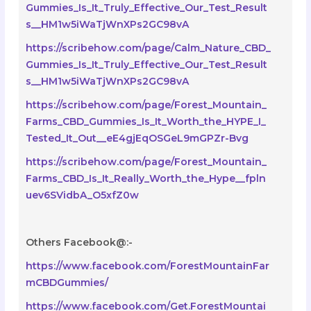
Gummies_Is_It_Truly_Effective_Our_Test_Result
s__HM1w5iWaTjWnXPs2GC98vA
https://scribehow.com/page/Calm_Nature_CBD_
Gummies_Is_It_Truly_Effective_Our_Test_Result
s__HM1w5iWaTjWnXPs2GC98vA
https://scribehow.com/page/Forest_Mountain_
Farms_CBD_Gummies_Is_It_Worth_the_HYPE_I_
Tested_It_Out__eE4gjEqOSGeL9mGPZr-Bvg
https://scribehow.com/page/Forest_Mountain_
Farms_CBD_Is_It_Really_Worth_the_Hype__fpln
uev6SVidbA_O5xfZ0w
Others Facebook@:-
https://www.facebook.com/ForestMountainFar
mCBDGummies/
https://www.facebook.com/Get.ForestMountai