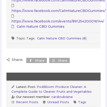
https://www.facebook.com/CalmNatureCBDGummies/
https://www.facebook.com/CalmNatureCBDGummies/
https://www.facebook.com/events/891254200016144/
Calm Nature CBD Gummies
Topic Tags:
Calm Nature CBD Gummies (8)
Share:
Share
Share
Latest Post:
PodBloom Produce Cleaner: A
Complete Guide to Cleaner Fruits and Vegetables
Our newest member:
cardioukraine
Recent Posts
Unread Posts
Tags