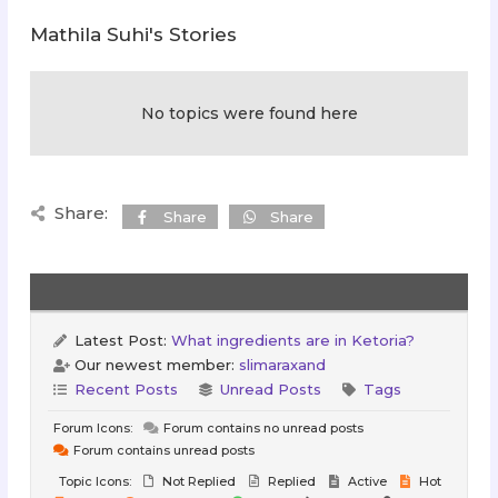
Mathila Suhi's Stories
No topics were found here
Share:
Share
Share
Latest Post:
What ingredients are in Ketoria?
Our newest member:
slimaraxand
Recent Posts
Unread Posts
Tags
Forum Icons:
Forum contains no unread posts
Forum contains unread posts
Topic Icons:
Not Replied
Replied
Active
Hot