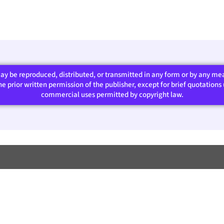
 may be reproduced, distributed, or transmitted in any form or by any m
 prior written permission of the publisher, except for brief quotations u
commercial uses permitted by copyright law.​