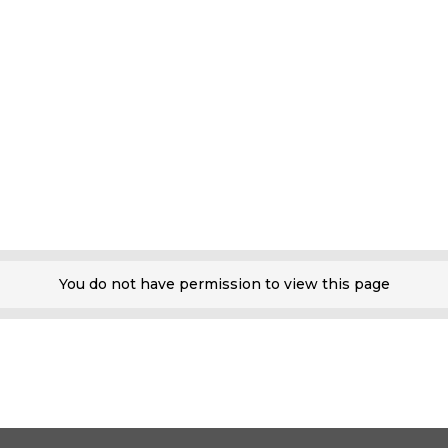
You do not have permission to view this page