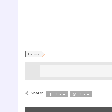
Forums
Share:
Share
Share