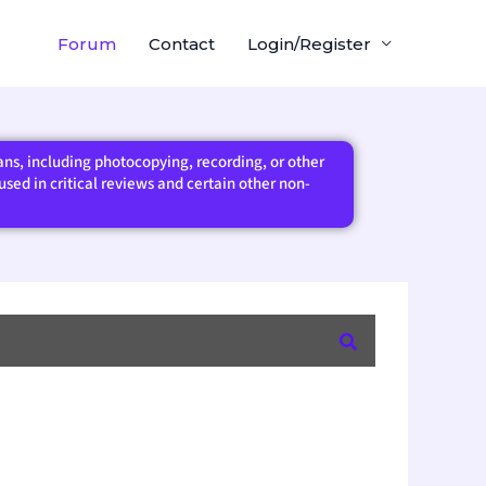
Forum
Contact
Login/Register
eans, including photocopying, recording, or other
sed in critical reviews and certain other non-