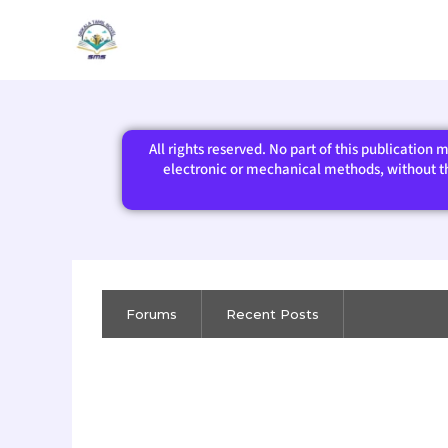
Skip
to
content
All rights reserved. No part of this publication
electronic or mechanical methods, without the
Forums
Recent Posts