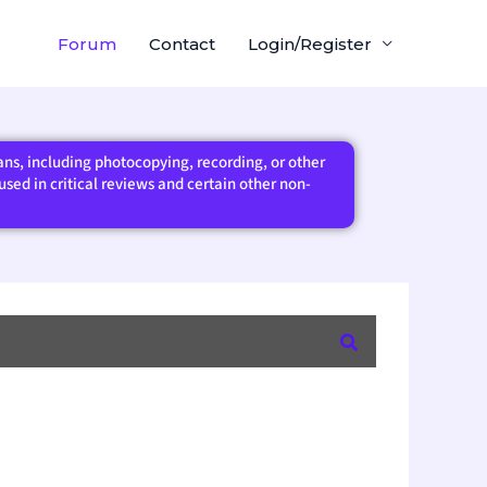
Forum
Contact
Login/Register
eans, including photocopying, recording, or other
sed in critical reviews and certain other non-