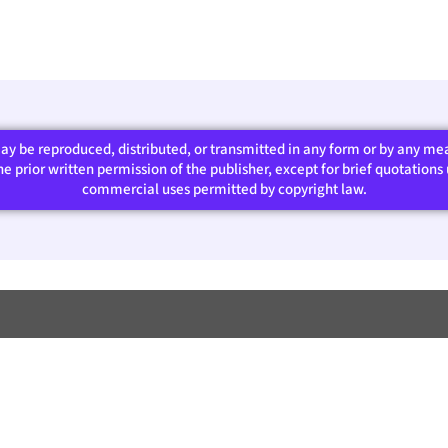
 may be reproduced, distributed, or transmitted in any form or by any m
 prior written permission of the publisher, except for brief quotations u
commercial uses permitted by copyright law.​