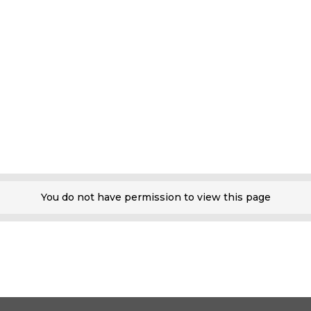
You do not have permission to view this page