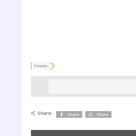
Forums
Share:
Share
Share