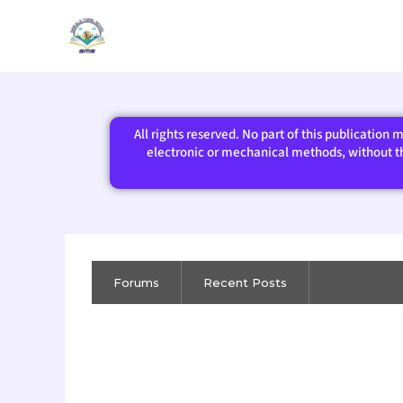
Skip
to
content
All rights reserved. No part of this publication
electronic or mechanical methods, without the
Forums
Recent Posts