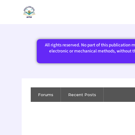
Skip
to
content
All rights reserved. No part of this publication
electronic or mechanical methods, without the
Forums
Recent Posts