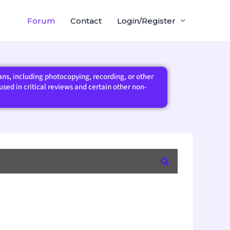
Forum
Contact
Login/Register
eans, including photocopying, recording, or other
sed in critical reviews and certain other non-