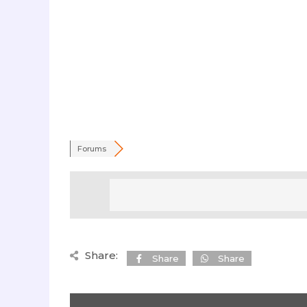
Forums
Share:
Share
Share