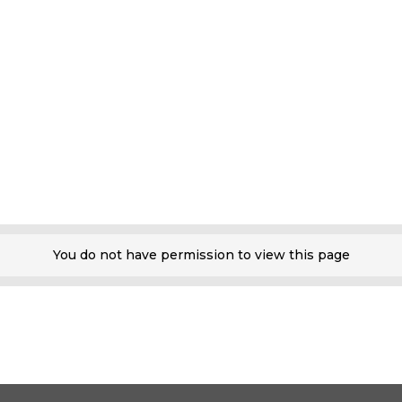
You do not have permission to view this page