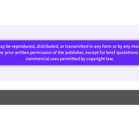
 may be reproduced, distributed, or transmitted in any form or by any m
 prior written permission of the publisher, except for brief quotations u
commercial uses permitted by copyright law.​