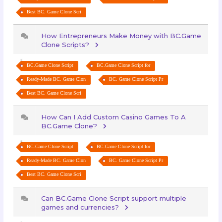
Best BC. Game Clone Scri
How Entrepreneurs Make Money with BC.Game
Clone Scripts?
BC.Game Clone Script
BC.Game Clone Script for
Ready-Made BC. Game Clon
BC. Game Clone Script Pr
Best BC. Game Clone Scri
How Can I Add Custom Casino Games To A
BC.Game Clone?
BC.Game Clone Script
BC.Game Clone Script for
Ready-Made BC. Game Clon
BC. Game Clone Script Pr
Best BC. Game Clone Scri
Can BC.Game Clone Script support multiple
games and currencies?