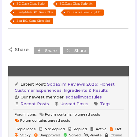
BC.Game Clone Script
BC.Game Clone Script for
Ready-Made BC. Game Clon
BC. Game Clone Script Pr
Best BC. Game Clone Scri
Share:
Share
Share
Latest Post:
SodaSlim Reviews 2026: Honest
Customer Experiences, Ingredients & Results
Our newest member:
sodaslimcapsules
Recent Posts
Unread Posts
Tags
Forum Icons:
Forum contains no unread posts
Forum contains unread posts
Topic Icons:
Not Replied
Replied
Active
Hot
Sticky
Unapproved
Solved
Private
Closed