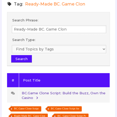
Tag:
Ready-Made BC. Game Clon
Search Phrase:
Search Type:
#
Post Title
BC.Game Clone Script: Build the Buzz, Own the
Casino
BC.Game Clone Script
BC.Game Clone Script for
Ready-Made BC. Game Clon
BC. Game Clone Script Pr