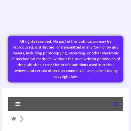
All rights reserved. No part of this publication may be
reproduced, distributed, or transmitted in any form or by any
means, including photocopying, recording, or other electronic
or mechanical methods, without the prior written permission of
the publisher, except for brief quotations used in critical
reviews and certain other non-commercial uses permitted by
copyright law.​