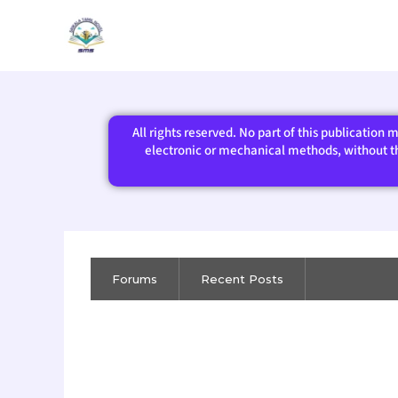
Skip
to
content
All rights reserved. No part of this publication
electronic or mechanical methods, without the
Forums
Recent Posts