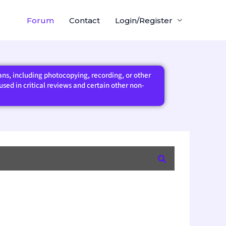
Forum
Contact
Login/Register
eans, including photocopying, recording, or other
sed in critical reviews and certain other non-