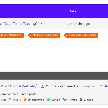
Date
for Real-Time Trading?
4 months ago
ite label Manifold clo
Manifold prediction mark
Ready-made Manifold mark
att.Official.Website/
Our newest member:
MiwyFox
R
rum contains unread posts
Hot
Sticky
Unapproved
Solved
Private
Closed