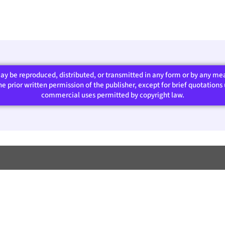
 may be reproduced, distributed, or transmitted in any form or by any m
 prior written permission of the publisher, except for brief quotations u
commercial uses permitted by copyright law.​