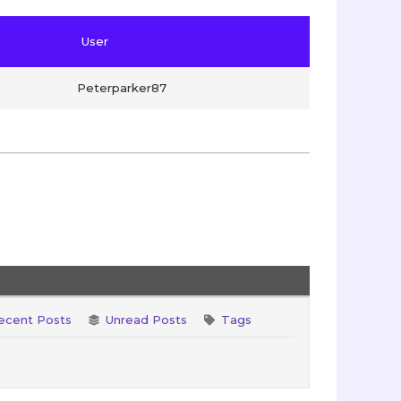
User
Peterparker87
ecent Posts
Unread Posts
Tags