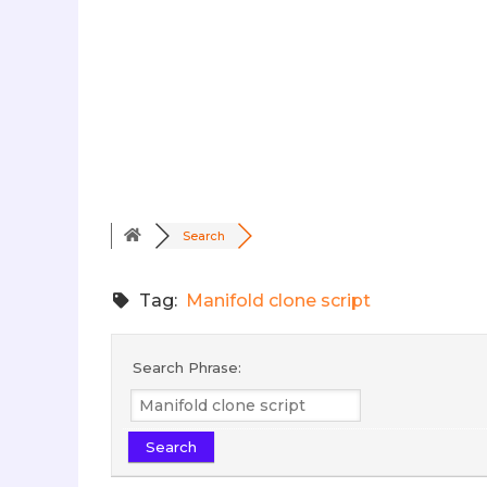
Search
Tag:
Manifold clone script
Search Phrase: