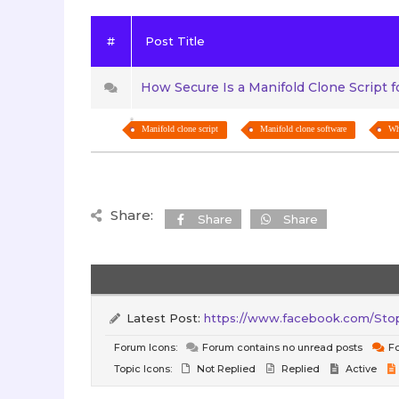
#
Post Title
How Secure Is a Manifold Clone Script 
Manifold clone script
Manifold clone software
Wh
Share:
Share
Share
Latest Post:
https://www.facebook.com/StopW
Forum Icons:
Forum contains no unread posts
Fo
Topic Icons:
Not Replied
Replied
Active