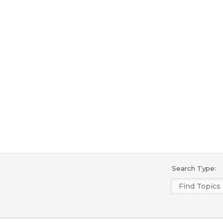
Search Type: