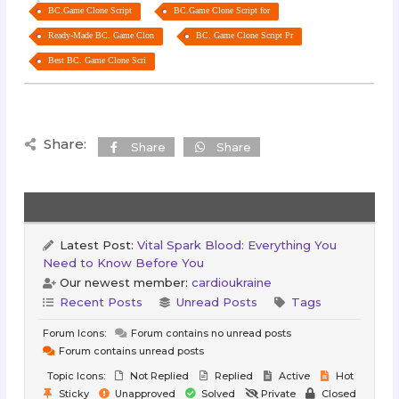
BC.Game Clone Script
BC.Game Clone Script for
Ready-Made BC. Game Clon
BC. Game Clone Script Pr
Best BC. Game Clone Scri
Share:
Share
Share
Latest Post:
Vital Spark Blood: Everything You
Need to Know Before You
Our newest member:
cardioukraine
Recent Posts
Unread Posts
Tags
Forum Icons:
Forum contains no unread posts
Forum contains unread posts
Topic Icons:
Not Replied
Replied
Active
Hot
Sticky
Unapproved
Solved
Private
Closed