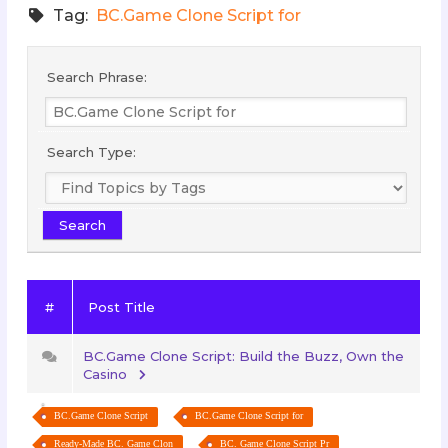
Tag:
BC.Game Clone Script for
Search Phrase:
Search Type:
#
Post Title
BC.Game Clone Script: Build the Buzz, Own the
Casino
BC.Game Clone Script
BC.Game Clone Script for
Ready-Made BC. Game Clon
BC. Game Clone Script Pr