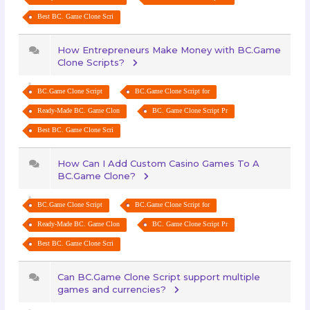
Best BC. Game Clone Scri
How Entrepreneurs Make Money with BC.Game
Clone Scripts?
BC.Game Clone Script
BC.Game Clone Script for
Ready-Made BC. Game Clon
BC. Game Clone Script Pr
Best BC. Game Clone Scri
How Can I Add Custom Casino Games To A
BC.Game Clone?
BC.Game Clone Script
BC.Game Clone Script for
Ready-Made BC. Game Clon
BC. Game Clone Script Pr
Best BC. Game Clone Scri
Can BC.Game Clone Script support multiple
games and currencies?